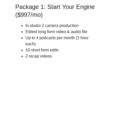
Package 1: Start Your Engine 
($997/mo)
In studio 2 camera production
Edited long form video & audio file 
Up to 4 podcasts per month (1 hour 
each)
10 short form edits
2 recap videos