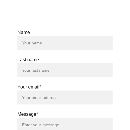
Name
Last name
Your email*
Message*