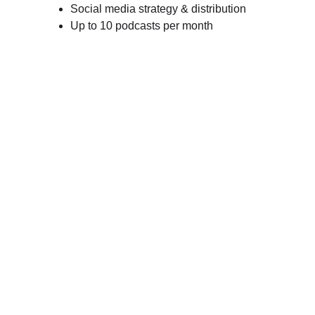
Social media strategy & distribution
Up to 10 podcasts per month
About Our Add-Ons