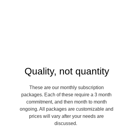
Quality, not quantity
These are our monthly subscription 
packages. Each of these require a 3 month 
commitment, and then month to month 
ongoing. All packages are customizable and 
prices will vary after your needs are 
discussed.  