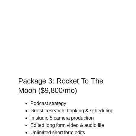
Package 3: Rocket To The 
Moon ($9,800/mo) 
Podcast strategy
Guest  research, booking & scheduling
In studio 5 camera production
Edited long form video & audio file
Unlimited short form edits