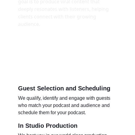
goal is to produce viral content that 
deeply resonates with listeners, helping 
clients connect with their growing 
audience. 
Guest Selection and Scheduling 
We qualify, identify and engage with guests 
who match your podcast and audience and 
schedule them for your podcast. 
In Studio Production