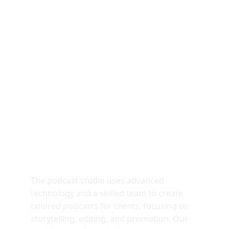
Purpose Built For 
Virality
The podcast studio uses advanced 
technology and a skilled team to create 
tailored podcasts for clients, focusing on 
storytelling, editing, and promotion. Our 