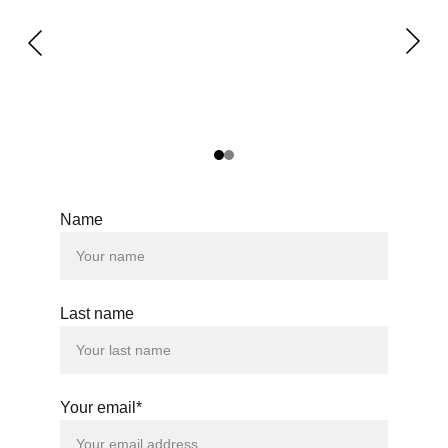
Name
Last name
Your email*