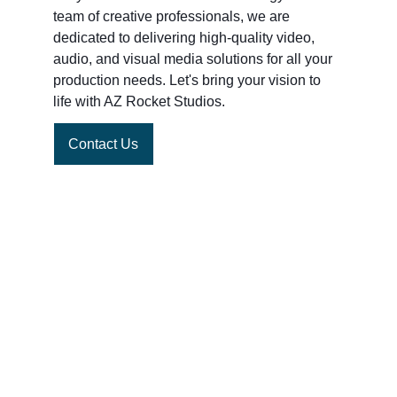
team of creative professionals, we are 
dedicated to delivering high-quality video, 
audio, and visual media solutions for all your 
production needs. Let's bring your vision to 
life with AZ Rocket Studios.
Contact Us