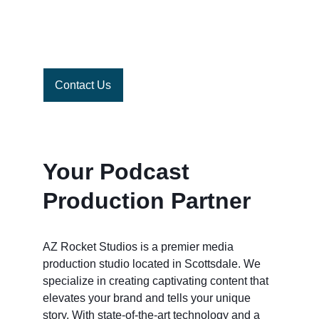
do the rest
Contact Us
Your Podcast 
Production Partner
AZ Rocket Studios is a premier media 
production studio located in Scottsdale. We 
specialize in creating captivating content that 
elevates your brand and tells your unique 
story. With state-of-the-art technology and a 