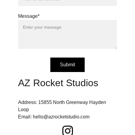
Message*
Submit
AZ Rocket Studios
Address: 15855 North Greenway Hayden 
Loop
Email: hello@azrocketstudio.com