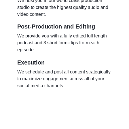
We host you in our world class production 
studio to create the highest quality audio and 
video content.  
Post-Production and Editing
We provide you with a fully edited full length 
podcast and 3 short form clips from each 
episode.   
Execution
We schedule and post all content strategically 
to maximize engagement across all of your 
social media channels. 